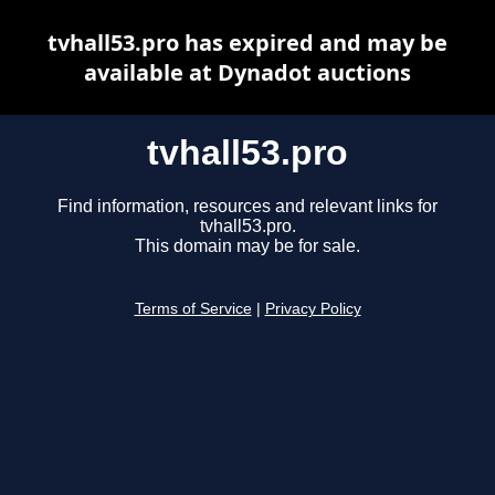
tvhall53.pro has expired and may be
available at Dynadot auctions
tvhall53.pro
Find information, resources and relevant links for
tvhall53.pro.
This domain may be for sale.
Terms of Service
|
Privacy Policy